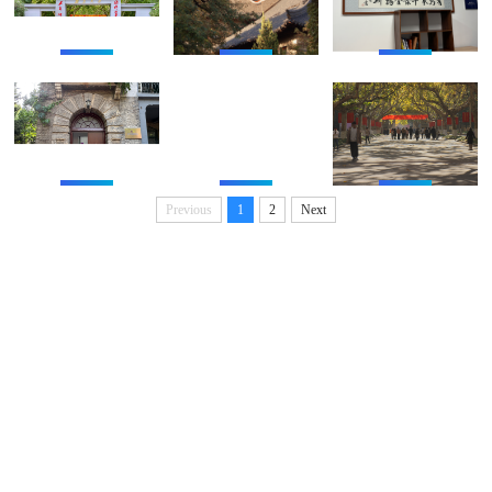
Previous
1
2
Next