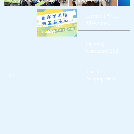
the primary section of Nanjing
with New Year Reunion
Foreign Language School
Dinner | NJU Nanjing-
Xianlin Campus
Helsinki Institute and
Lecture | “NHI
Institute for
Views the
International Students
International
World” Series --
Successfully Co-hosted
Academic
a Dumpling-Making
NJU Promotion
Exchange Activity
Activity for Students at
Opening
between the
Conference on
Home and Abroad.
School of
Ceremony 2023
Global
Atmospheric
of the NJU
Integrated
Sciences and NJU
Nanjing-Helsinki
Learning was
Nanjing-Helsinki
The NJU
Institute
Successfully
Institute
更多
Nanjing-Helsinki
Successfully
Held
Conducted
Institute Warmly
Welcomes the
Class 2023！