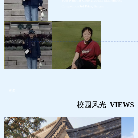
16th National Undergraduate Mathematics
t
Competition3rd Prize, Jiangsu
r
Province2024/11/26Best Oral Report Award of the
ead
1st Academic Forum for the Cultivation of Top
Students in Atmospheric Sciences
更多
校园风光
VIEWS