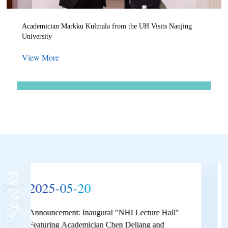
Academician Markku Kulmala from the UH Visits Nanjing
University
View More
More
EVENTS
2025-01-08
2025 Winter Vacation Duty List