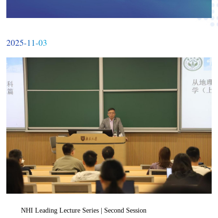
2025-11-03
NHI Leading Lecture Series | Second Session