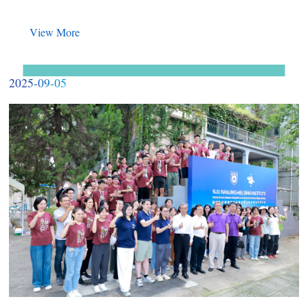
View More
2025-09-05