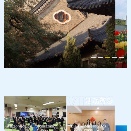
活动剪影
Meteorological Popularization in
Bid Farewell to 2023