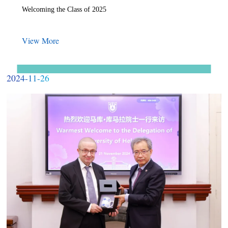
Welcoming the Class of 2025
View More
2024-11-26