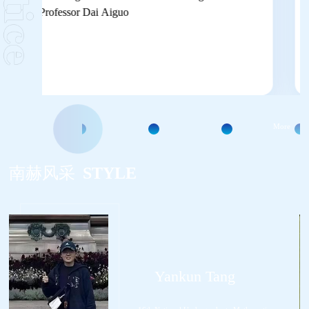
More
南赫风采
STYLE
Yankun Tang