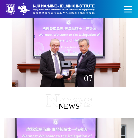
07
NEWS